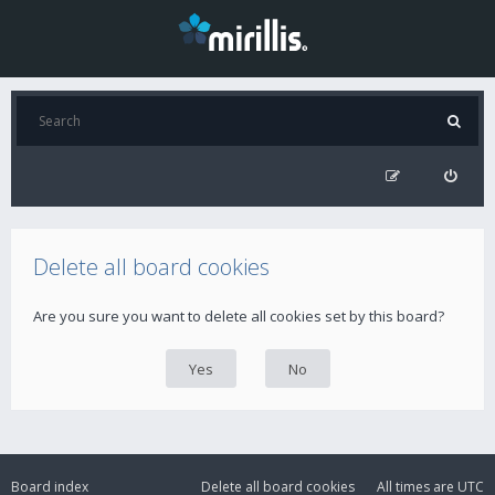
Delete all board cookies
Are you sure you want to delete all cookies set by this board?
Board index
Delete all board cookies
All times are
UTC