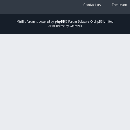
Contact us
The team
Mirillis
forum is powered by
phpBB
® Forum Software © phpBB Limited
Ariki Theme by Gramziu