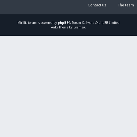
Contact us
The team
Mirillis
forum is powered by
phpBB
® Forum Software © phpBB Limited
Ariki Theme by Gramziu