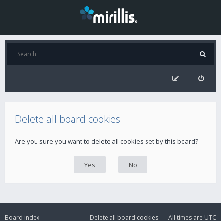
Delete all board cookies
Are you sure you want to delete all cookies set by this board?
Board index
Delete all board cookies
All times are
UTC