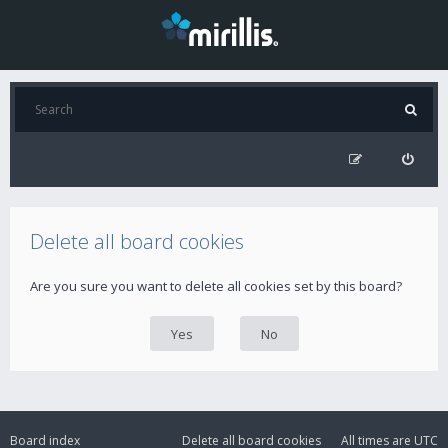
Delete all board cookies
Are you sure you want to delete all cookies set by this board?
Board index
Delete all board cookies
All times are
UTC