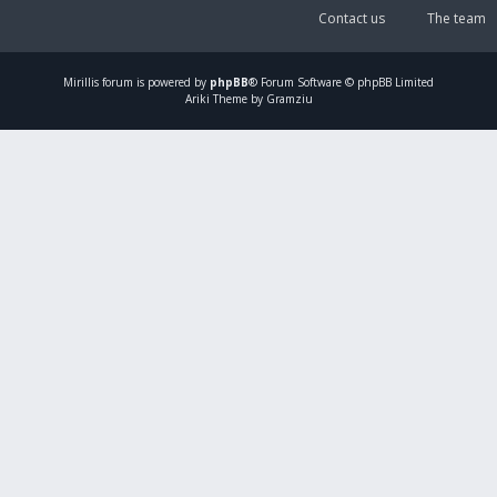
Contact us
The team
Mirillis
forum is powered by
phpBB
® Forum Software © phpBB Limited
Ariki Theme by Gramziu