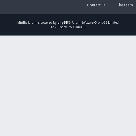
Contact us
The team
Mirillis
forum is powered by
phpBB
® Forum Software © phpBB Limited
Ariki Theme by Gramziu