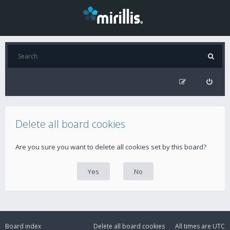
Delete all board cookies
Are you sure you want to delete all cookies set by this board?
Board index
Delete all board cookies
All times are
UTC