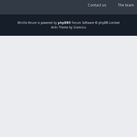
Contact us
The team
Mirillis
forum is powered by
phpBB
® Forum Software © phpBB Limited
Ariki Theme by Gramziu