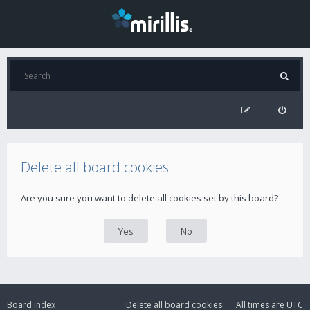
Delete all board cookies
Are you sure you want to delete all cookies set by this board?
Board index
Delete all board cookies
All times are
UTC