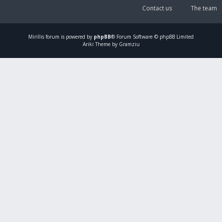
Contact us
The team
Mirillis
forum is powered by
phpBB
® Forum Software © phpBB Limited
Ariki Theme by Gramziu