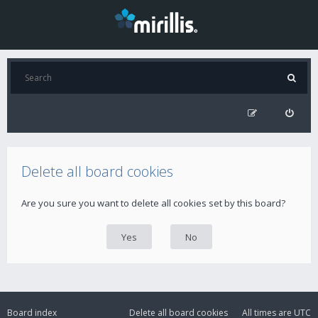
Delete all board cookies
Are you sure you want to delete all cookies set by this board?
Board index
Delete all board cookies
All times are
UTC