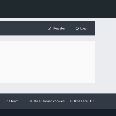
Register
Login
The team
Delete all board cookies
All times are
UTC