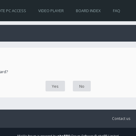
TE PC ACCESS
VIDEO PLAYER
BOARD INDEX
FAQ
oard?
Contact us