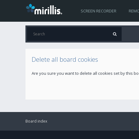
SCREEN RECORDER
REMO
Delete all board cookies
Are you sure you want to delete all cookies set by this b
Board index