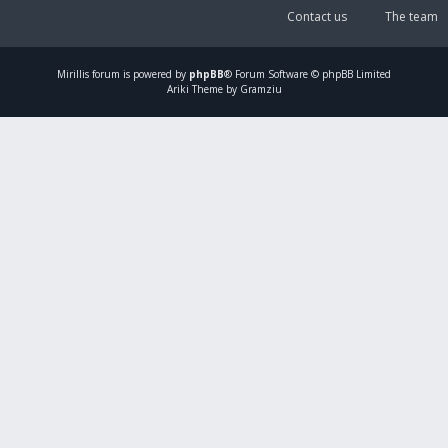
Contact us
The team
Mirillis
forum is powered by
phpBB
® Forum Software © phpBB Limited
Ariki Theme by Gramziu