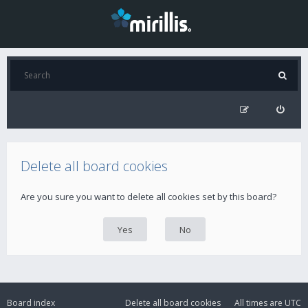
Delete all board cookies
Are you sure you want to delete all cookies set by this board?
Board index
Delete all board cookies
All times are
UTC