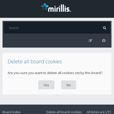
Delete all board cookies
Are you sure you want to delete all cookies set by this board?
Board index
Delete all board cookies
All times are
UTC