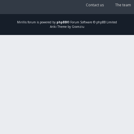
Contact us
The team
Mirillis
forum is powered by
phpBB
® Forum Software © phpBB Limited
Ariki Theme by Gramziu