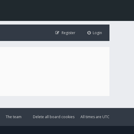
Register
Login
The team
Delete all board cookies
All times are
UTC