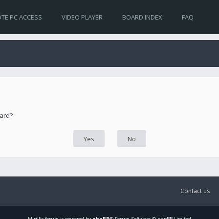
TE PC ACCESS
VIDEO PLAYER
BOARD INDEX
FAQ
oard?
Contact us