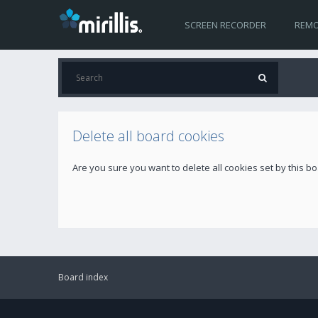
SCREEN RECORDER
REMO
Delete all board cookies
Are you sure you want to delete all cookies set by this b
Board index