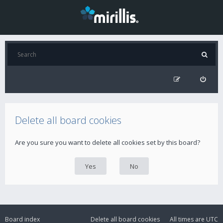
Delete all board cookies
Are you sure you want to delete all cookies set by this board?
Board index
Delete all board cookies
All times are
UTC