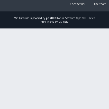
Contact us
The team
Mirillis
forum is powered by
phpBB
® Forum Software © phpBB Limited
Ariki Theme by Gramziu