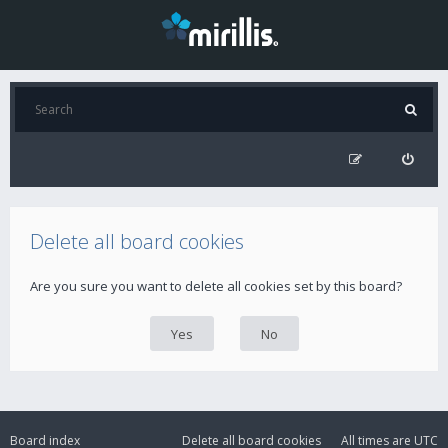
Delete all board cookies
Are you sure you want to delete all cookies set by this board?
Board index
Delete all board cookies
All times are
UTC