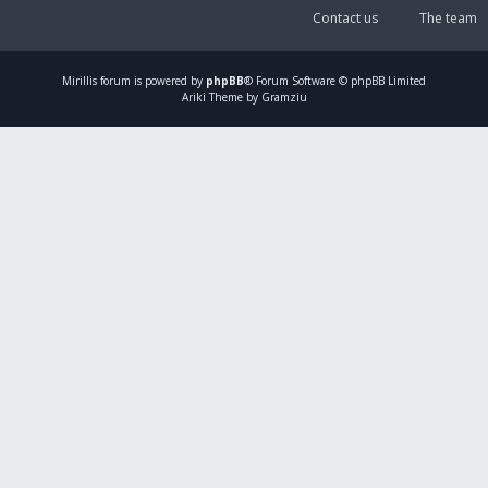
Contact us
The team
Mirillis
forum is powered by
phpBB
® Forum Software © phpBB Limited
Ariki Theme by Gramziu