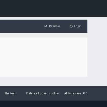
Register
Login
The team
Delete all board cookies
All times are
UTC