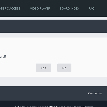
TE PC ACCESS
VIDEO PLAYER
BOARD INDEX
FAQ
oard?
Contact us