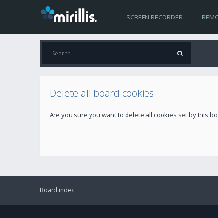
SCREEN RECORDER
REMO
Delete all board cookies
Are you sure you want to delete all cookies set by this b
Board index