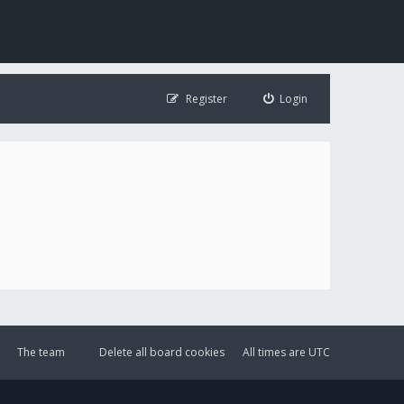
Register
Login
The team
Delete all board cookies
All times are
UTC