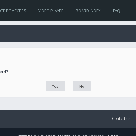
TE PC ACCESS
VIDEO PLAYER
BOARD INDEX
FAQ
oard?
Contact us