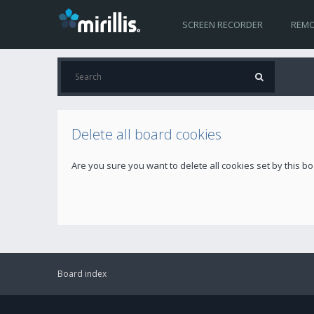
SCREEN RECORDER
REMO
Delete all board cookies
Are you sure you want to delete all cookies set by this b
Board index