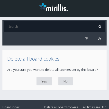
Delete all board cookies
Are you sure you want to delete all cookies set by this board?
Board index
Delete all board cookies
All times are
UTC