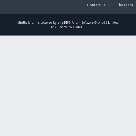
Contact us
The team
Mirillis
forum is powered by
phpBB
® Forum Software © phpBB Limited
Ariki Theme by Gramziu