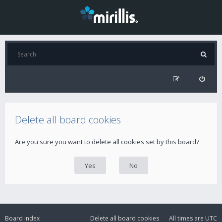
Delete all board cookies
Are you sure you want to delete all cookies set by this board?
Board index
Delete all board cookies
All times are
UTC