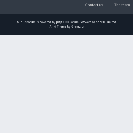
Contact us
The team
Mirillis
forum is powered by
phpBB
® Forum Software © phpBB Limited
Ariki Theme by Gramziu