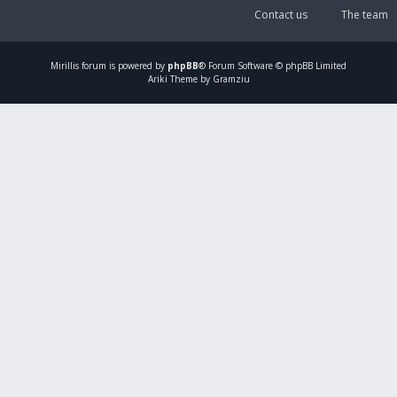
Contact us
The team
Mirillis
forum is powered by
phpBB
® Forum Software © phpBB Limited
Ariki Theme by Gramziu