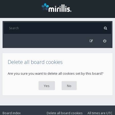
Delete all board cookies
Are you sure you want to delete all cookies set by this board?
Board index
Delete all board cookies
All times are
UTC