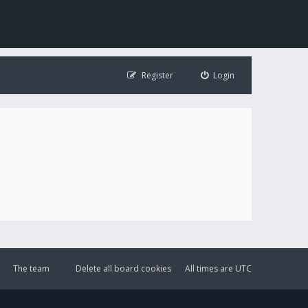
Register
Login
The team
Delete all board cookies
All times are
UTC