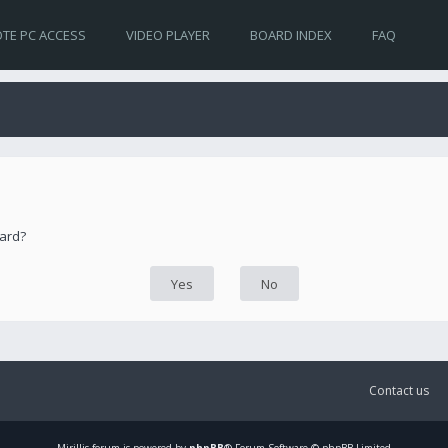
TE PC ACCESS
VIDEO PLAYER
BOARD INDEX
FAQ
oard?
Contact us