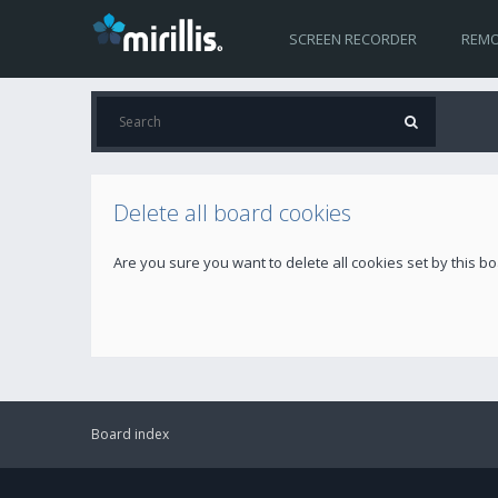
SCREEN RECORDER
REMO
Delete all board cookies
Are you sure you want to delete all cookies set by this b
Board index