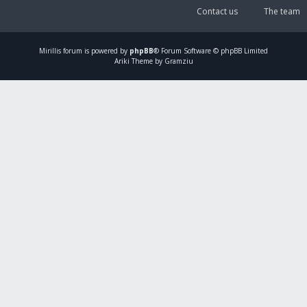
Contact us
The team
Mirillis
forum is powered by
phpBB
® Forum Software © phpBB Limited
Ariki Theme by Gramziu