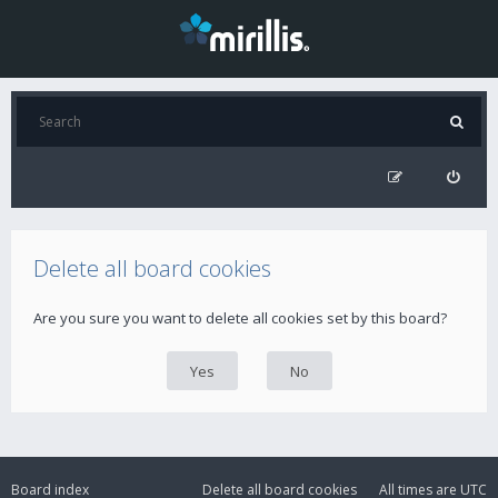
Delete all board cookies
Are you sure you want to delete all cookies set by this board?
Board index
Delete all board cookies
All times are
UTC