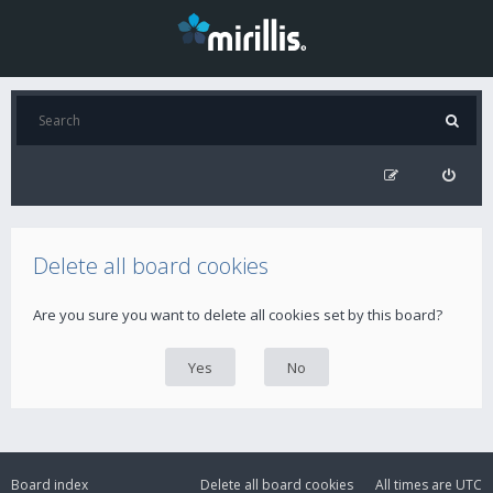
Delete all board cookies
Are you sure you want to delete all cookies set by this board?
Board index
Delete all board cookies
All times are
UTC