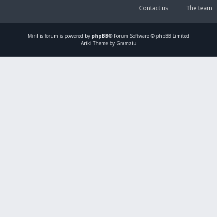
Contact us
The team
Mirillis
forum is powered by
phpBB
® Forum Software © phpBB Limited
Ariki Theme by Gramziu