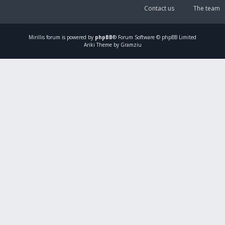
Contact us
The team
Mirillis
forum is powered by
phpBB
® Forum Software © phpBB Limited
Ariki Theme by Gramziu