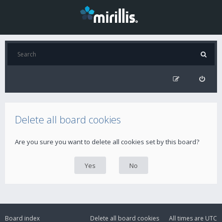
Delete all board cookies
Are you sure you want to delete all cookies set by this board?
Board index
Delete all board cookies
All times are
UTC