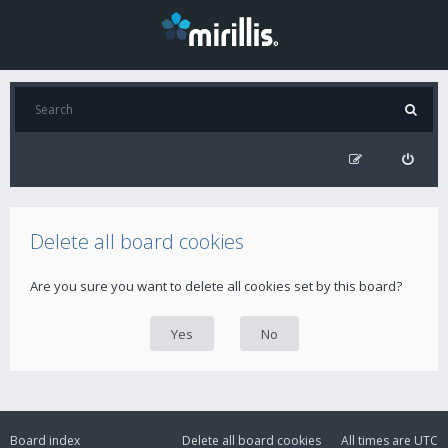
Delete all board cookies
Are you sure you want to delete all cookies set by this board?
Board index
Delete all board cookies
All times are
UTC