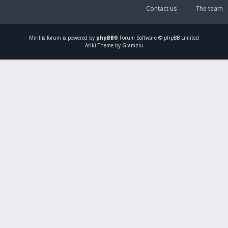
Contact us
The team
Mirillis
forum is powered by
phpBB
® Forum Software © phpBB Limited
Ariki Theme by Gramziu