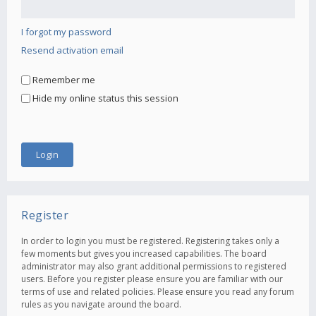
I forgot my password
Resend activation email
Remember me
Hide my online status this session
Register
In order to login you must be registered. Registering takes only a
few moments but gives you increased capabilities. The board
administrator may also grant additional permissions to registered
users. Before you register please ensure you are familiar with our
terms of use and related policies. Please ensure you read any forum
rules as you navigate around the board.