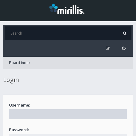
Board index
Login
Username:
Password: