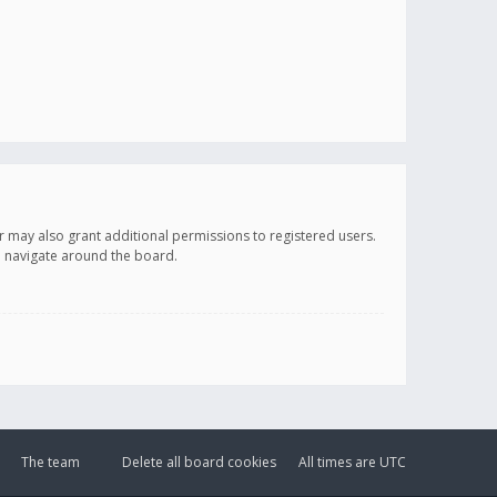
r may also grant additional permissions to registered users.
ou navigate around the board.
The team
Delete all board cookies
All times are
UTC