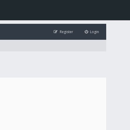
Register
Login