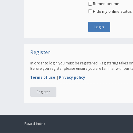
Remember me
Hide my online status 
Register
In order to login you must be registered. Registering takes 
Before you register please ensure you are familiar with our 
Terms of use
|
Privacy policy
Register
Board index