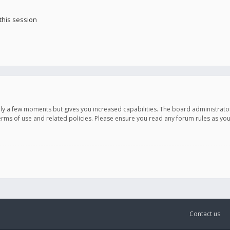
this session
only a few moments but gives you increased capabilities. The board administrato
terms of use and related policies. Please ensure you read any forum rules as y
Contact us