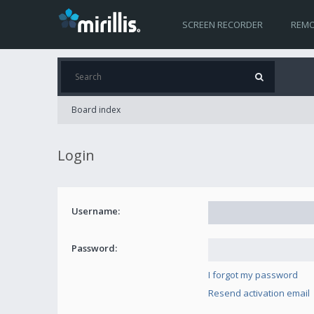
SCREEN RECORDER
REMO
Board index
Login
Username:
Password:
I forgot my password
Resend activation email