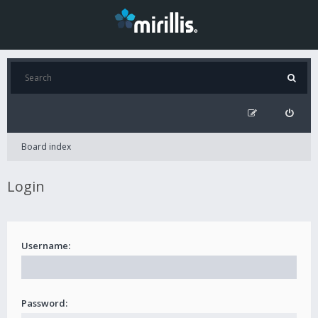
Board index
Login
Username:
Password: