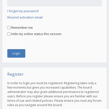
I forgot my password
Resend activation email
Remember me
Hide my online status this session
Register
In order to login you must be registered. Registering takes only a
few moments but gives you increased capabilities. The board
administrator may also grant additional permissions to registered
users. Before you register please ensure you are familiar with our
terms of use and related policies. Please ensure you read any forum
rules as you navigate around the board.