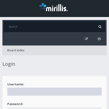
Board index
Login
Username:
Password: