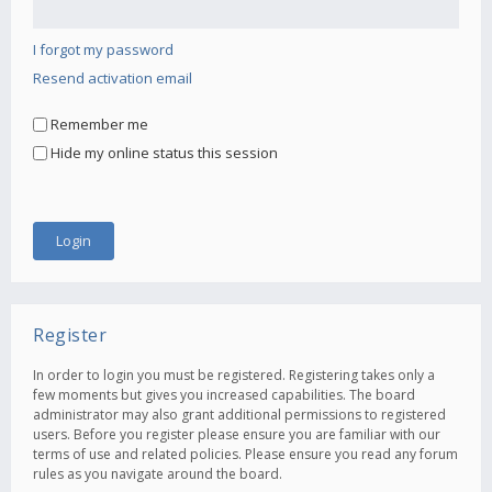
I forgot my password
Resend activation email
Remember me
Hide my online status this session
Register
In order to login you must be registered. Registering takes only a
few moments but gives you increased capabilities. The board
administrator may also grant additional permissions to registered
users. Before you register please ensure you are familiar with our
terms of use and related policies. Please ensure you read any forum
rules as you navigate around the board.