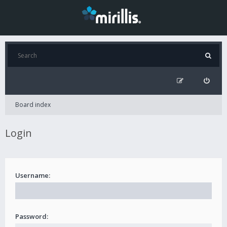
Board index
Login
Username:
Password: