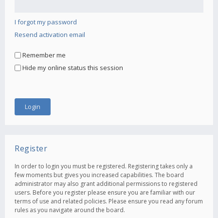
I forgot my password
Resend activation email
Remember me
Hide my online status this session
Register
In order to login you must be registered. Registering takes only a
few moments but gives you increased capabilities. The board
administrator may also grant additional permissions to registered
users. Before you register please ensure you are familiar with our
terms of use and related policies. Please ensure you read any forum
rules as you navigate around the board.