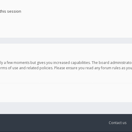
this session
only a few moments but gives you increased capabilities. The board administrato
terms of use and related policies. Please ensure you read any forum rules as y
Contact us