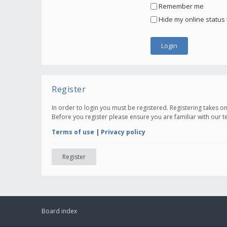
Remember me
Hide my online status 
Register
In order to login you must be registered. Registering takes 
Before you register please ensure you are familiar with our 
Terms of use
|
Privacy policy
Register
Board index