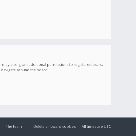
r may also grant additional permissions to registered users.
ou navigate around the board.
The team
Delete all board cookies
All times are
UTC