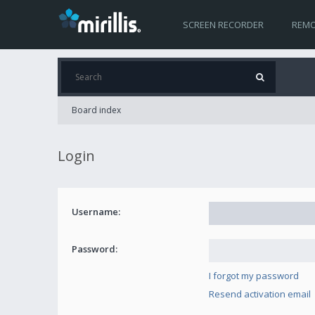
SCREEN RECORDER
REMO
Board index
Login
Username:
Password:
I forgot my password
Resend activation email