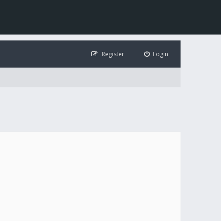
Register
Login