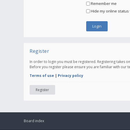
Remember me
Hide my online status 
Register
In order to login you must be registered. Registering takes 
Before you register please ensure you are familiar with our 
Terms of use
|
Privacy policy
Register
Board index