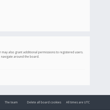
r may also grant additional permissions to registered users.
ou navigate around the board.
The team
Delete all board cookies
All times are
UTC