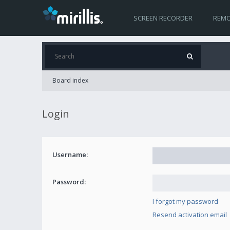
SCREEN RECORDER
REMO
Board index
Login
Username:
Password:
I forgot my password
Resend activation email