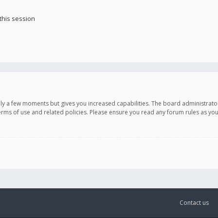
this session
only a few moments but gives you increased capabilities. The board administrato
terms of use and related policies. Please ensure you read any forum rules as y
Contact us