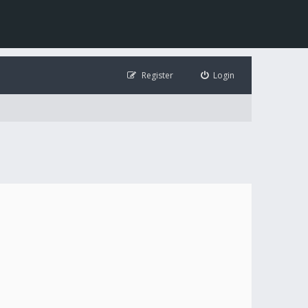
Register
Login