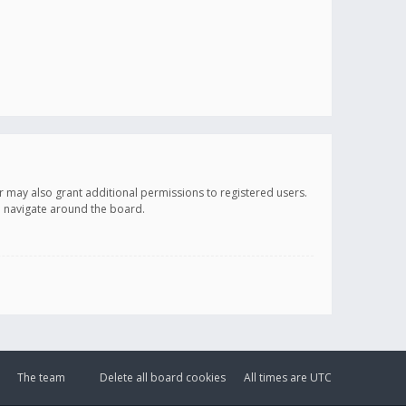
r may also grant additional permissions to registered users.
ou navigate around the board.
The team
Delete all board cookies
All times are
UTC