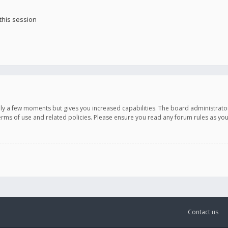
this session
only a few moments but gives you increased capabilities. The board administrato
terms of use and related policies. Please ensure you read any forum rules as y
Contact us