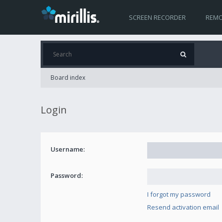
SCREEN RECORDER
REMO
Board index
Login
Username:
Password:
I forgot my password
Resend activation email