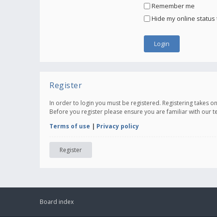
Remember me
Hide my online status 
Register
In order to login you must be registered. Registering takes 
Before you register please ensure you are familiar with our 
Terms of use
|
Privacy policy
Register
Board index