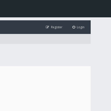
Register
Login