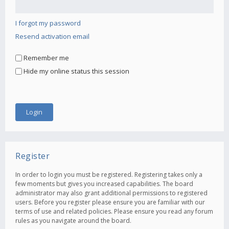
I forgot my password
Resend activation email
Remember me
Hide my online status this session
Register
In order to login you must be registered. Registering takes only a
few moments but gives you increased capabilities. The board
administrator may also grant additional permissions to registered
users. Before you register please ensure you are familiar with our
terms of use and related policies. Please ensure you read any forum
rules as you navigate around the board.