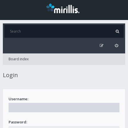
Board index
Login
Username:
Password: