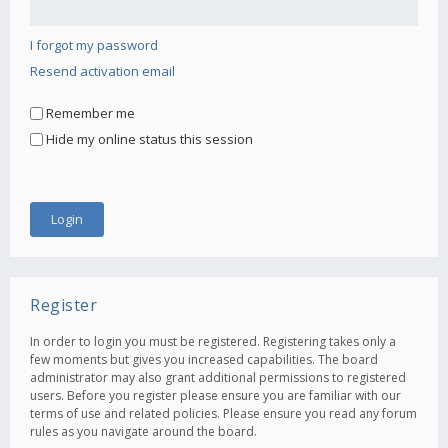
I forgot my password
Resend activation email
Remember me
Hide my online status this session
Register
In order to login you must be registered. Registering takes only a
few moments but gives you increased capabilities. The board
administrator may also grant additional permissions to registered
users. Before you register please ensure you are familiar with our
terms of use and related policies. Please ensure you read any forum
rules as you navigate around the board.