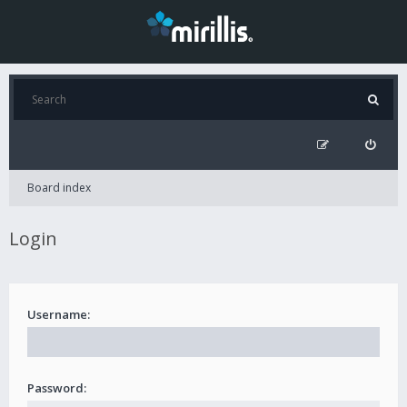
Board index
Login
Username:
Password: