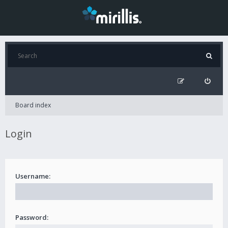
Board index
Login
Username:
Password: