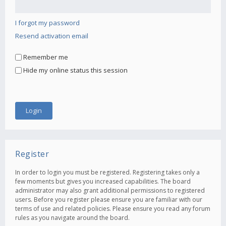
I forgot my password
Resend activation email
Remember me
Hide my online status this session
Register
In order to login you must be registered. Registering takes only a
few moments but gives you increased capabilities. The board
administrator may also grant additional permissions to registered
users. Before you register please ensure you are familiar with our
terms of use and related policies. Please ensure you read any forum
rules as you navigate around the board.