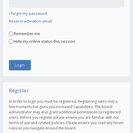
I forgot my password
Resend activation email
Remember me
Hide my online status this session
Register
In order to login you must be registered. Registering takes only a
few moments but gives you increased capabilities. The board
administrator may also grant additional permissions to registered
users. Before you register please ensure you are familiar with our
terms of use and related policies. Please ensure you read any forum
rules as you navigate around the board.