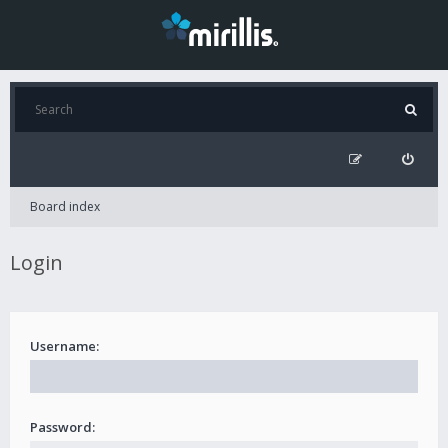
Board index
Login
Username:
Password: