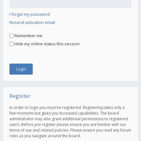
I forgot my password
Resend activation email
Remember me
Hide my online status this session
Register
In order to login you must be registered. Registering takes only a
few moments but gives you increased capabilities. The board
administrator may also grant additional permissions to registered
users. Before you register please ensure you are familiar with our
terms of use and related policies. Please ensure you read any forum
rules as you navigate around the board.