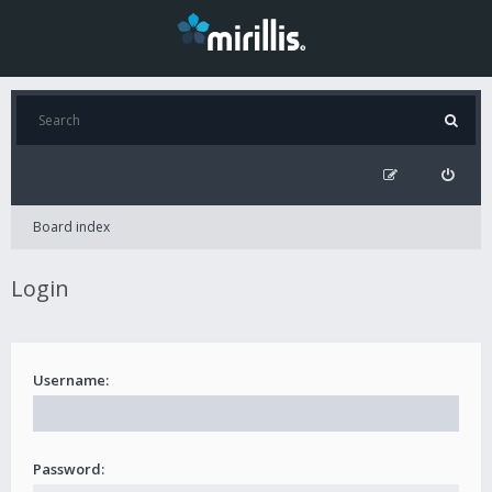
Board index
Login
Username:
Password: