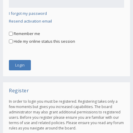
I forgot my password
Resend activation email
Remember me
Hide my online status this session
Register
In order to login you must be registered. Registering takes only a
few moments but gives you increased capabilities. The board
administrator may also grant additional permissions to registered
users. Before you register please ensure you are familiar with our
terms of use and related policies. Please ensure you read any forum
rules as you navigate around the board.