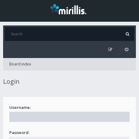
Board index
Login
Username:
Password: