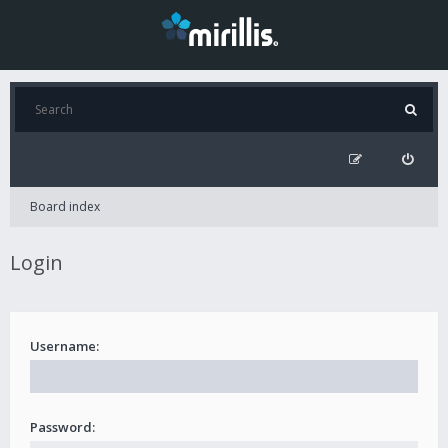
Board index
Login
Username:
Password: