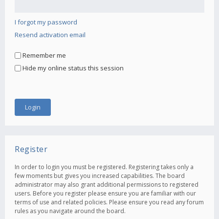
I forgot my password
Resend activation email
Remember me
Hide my online status this session
Register
In order to login you must be registered. Registering takes only a
few moments but gives you increased capabilities. The board
administrator may also grant additional permissions to registered
users. Before you register please ensure you are familiar with our
terms of use and related policies. Please ensure you read any forum
rules as you navigate around the board.