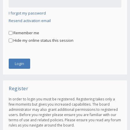
I forgot my password
Resend activation email
Remember me
Hide my online status this session
Register
In order to login you must be registered. Registering takes only a
few moments but gives you increased capabilities. The board
administrator may also grant additional permissions to registered
users. Before you register please ensure you are familiar with our
terms of use and related policies. Please ensure you read any forum
rules as you navigate around the board.