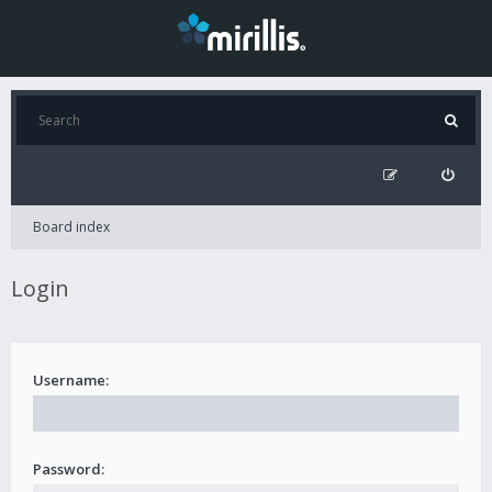
Board index
Login
Username:
Password: