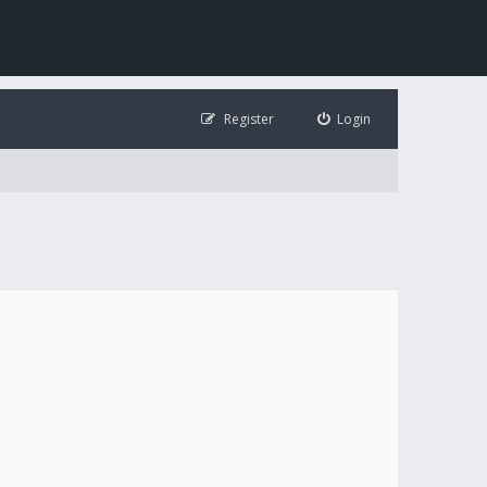
Register
Login