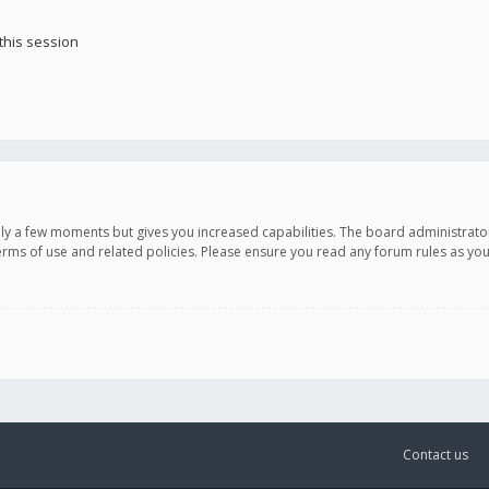
this session
only a few moments but gives you increased capabilities. The board administrato
terms of use and related policies. Please ensure you read any forum rules as y
Contact us