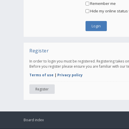
Remember me
Hide my online status 
Register
In order to login you must be registered. Registering takes 
Before you register please ensure you are familiar with our 
Terms of use
|
Privacy policy
Register
Board index