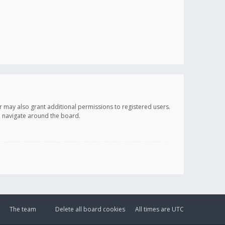
r may also grant additional permissions to registered users.
ou navigate around the board.
The team
Delete all board cookies
All times are
UTC