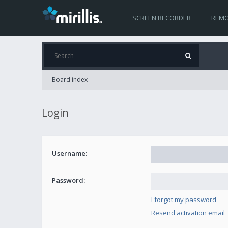
SCREEN RECORDER
REMO
Board index
Login
Username:
Password:
I forgot my password
Resend activation email