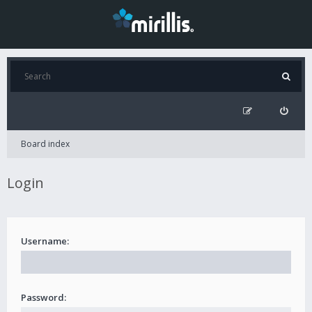
Board index
Login
Username:
Password: