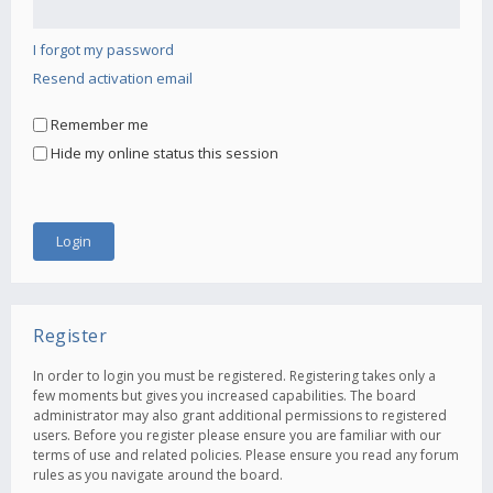
I forgot my password
Resend activation email
Remember me
Hide my online status this session
Register
In order to login you must be registered. Registering takes only a
few moments but gives you increased capabilities. The board
administrator may also grant additional permissions to registered
users. Before you register please ensure you are familiar with our
terms of use and related policies. Please ensure you read any forum
rules as you navigate around the board.