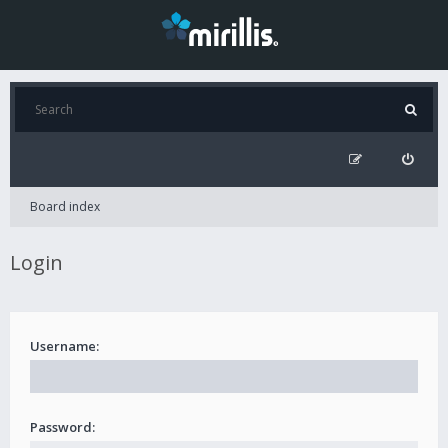
Board index
Login
Username:
Password: