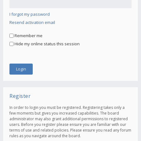
I forgot my password
Resend activation email
Remember me
Hide my online status this session
Register
In order to login you must be registered. Registering takes only a
few moments but gives you increased capabilities. The board
administrator may also grant additional permissions to registered
users. Before you register please ensure you are familiar with our
terms of use and related policies. Please ensure you read any forum
rules as you navigate around the board.