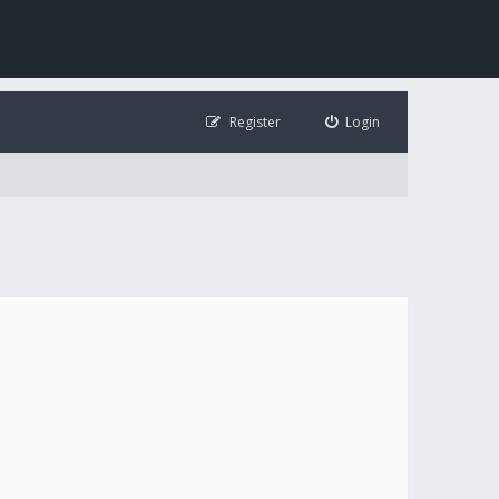
Register
Login