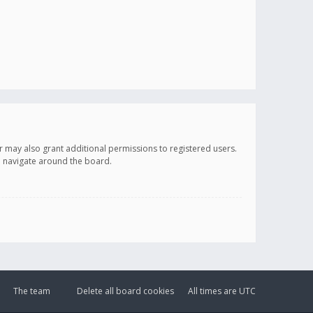
r may also grant additional permissions to registered users.
ou navigate around the board.
The team
Delete all board cookies
All times are
UTC