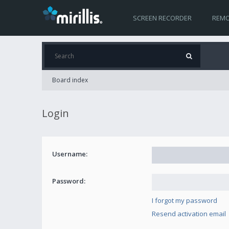
SCREEN RECORDER
REMO
Board index
Login
Username:
Password:
I forgot my password
Resend activation email