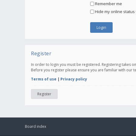
Remember me
Hide my online status 
Register
In order to login you must be registered. Registering takes 
Before you register please ensure you are familiar with our 
Terms of use
|
Privacy policy
Register
Board index