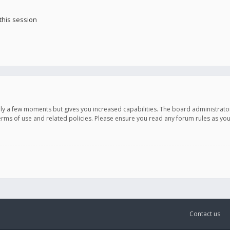
this session
only a few moments but gives you increased capabilities. The board administrato
terms of use and related policies. Please ensure you read any forum rules as y
Contact us