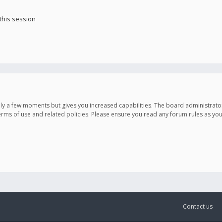
this session
only a few moments but gives you increased capabilities. The board administrato
terms of use and related policies. Please ensure you read any forum rules as y
Contact us