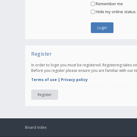
Remember me
Hide my online status 
Register
In order to login you must be registered. Registering takes 
Before you register please ensure you are familiar with our 
Terms of use
|
Privacy policy
Register
Board index