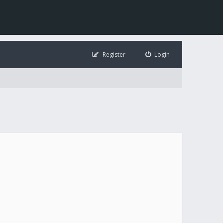
Register
Login