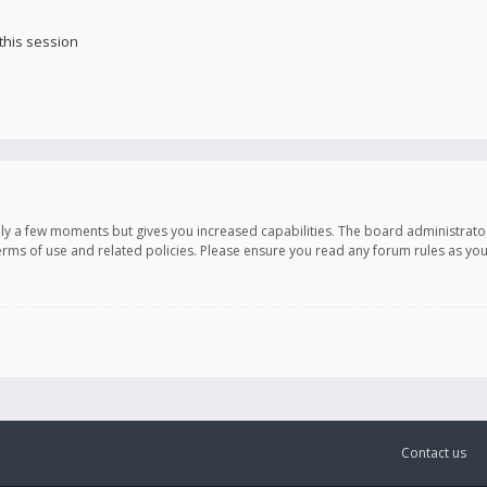
this session
only a few moments but gives you increased capabilities. The board administrato
terms of use and related policies. Please ensure you read any forum rules as y
Contact us