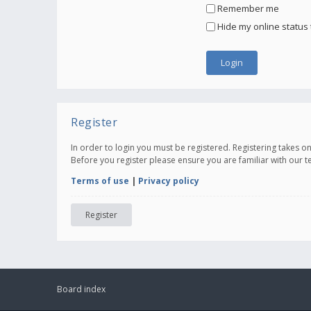
Remember me
Hide my online status 
Register
In order to login you must be registered. Registering takes 
Before you register please ensure you are familiar with our 
Terms of use
|
Privacy policy
Register
Board index