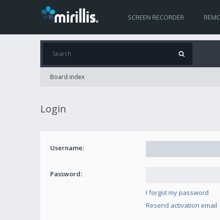
SCREEN RECORDER
REMO
Board index
Login
Username:
Password:
I forgot my password
Resend activation email