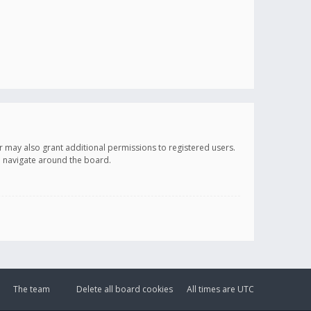
r may also grant additional permissions to registered users.
ou navigate around the board.
The team
Delete all board cookies
All times are
UTC