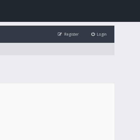
Register
Login