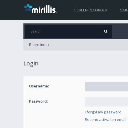
SCREEN RECORDER
REMO
Board index
Login
Username:
Password:
I forgot my password
Resend activation email