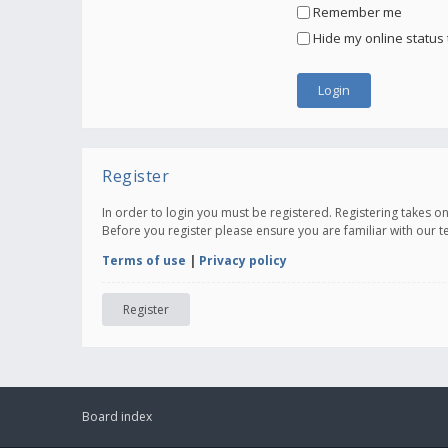
Remember me
Hide my online status 
Register
In order to login you must be registered. Registering takes 
Before you register please ensure you are familiar with our 
Terms of use
|
Privacy policy
Register
Board index