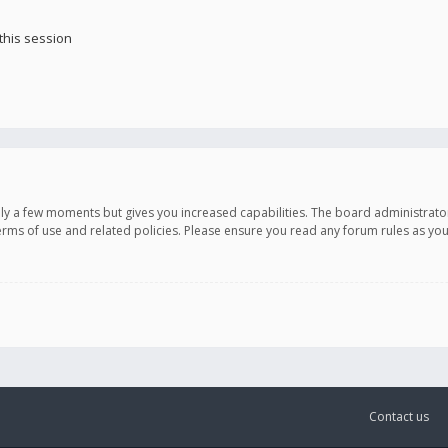
this session
only a few moments but gives you increased capabilities. The board administrato
terms of use and related policies. Please ensure you read any forum rules as y
Contact us