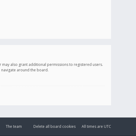
r may also grant additional permissions to registered users.
ou navigate around the board.
The team
Delete all board cookies
All times are
UTC