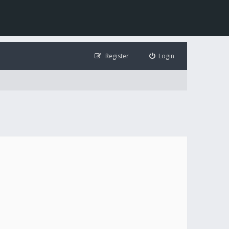
Register
Login