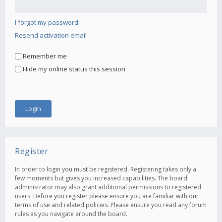
I forgot my password
Resend activation email
Remember me
Hide my online status this session
Register
In order to login you must be registered. Registering takes only a
few moments but gives you increased capabilities. The board
administrator may also grant additional permissions to registered
users. Before you register please ensure you are familiar with our
terms of use and related policies. Please ensure you read any forum
rules as you navigate around the board.