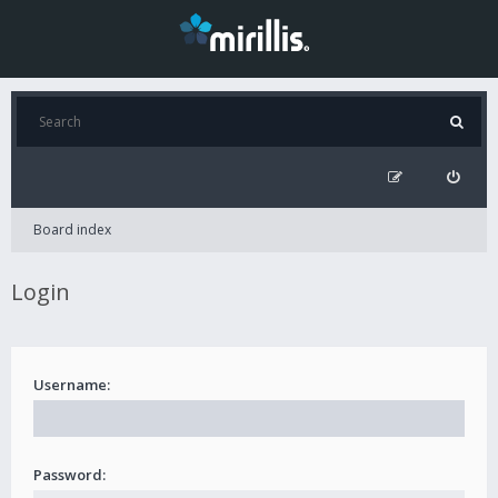
Board index
Login
Username:
Password: