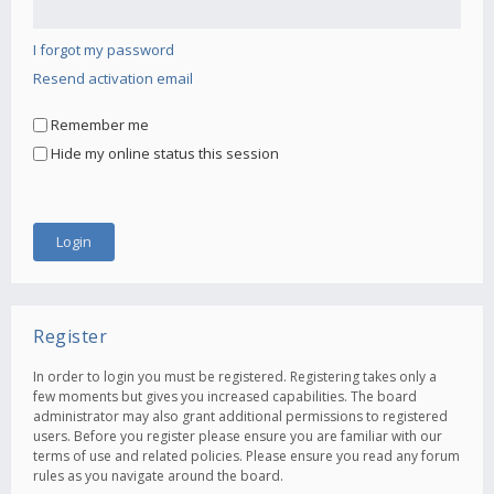
I forgot my password
Resend activation email
Remember me
Hide my online status this session
Register
In order to login you must be registered. Registering takes only a
few moments but gives you increased capabilities. The board
administrator may also grant additional permissions to registered
users. Before you register please ensure you are familiar with our
terms of use and related policies. Please ensure you read any forum
rules as you navigate around the board.