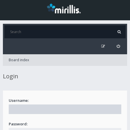
Board index
Login
Username:
Password: