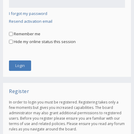
I forgot my password
Resend activation email
Remember me
Hide my online status this session
Register
In order to login you must be registered. Registering takes only a
few moments but gives you increased capabilities. The board
administrator may also grant additional permissions to registered
users. Before you register please ensure you are familiar with our
terms of use and related policies. Please ensure you read any forum
rules as you navigate around the board.