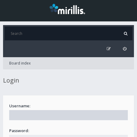
Board index
Login
Username:
Password: