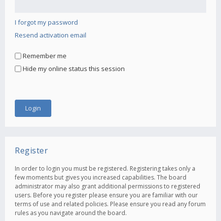
I forgot my password
Resend activation email
Remember me
Hide my online status this session
Register
In order to login you must be registered. Registering takes only a
few moments but gives you increased capabilities. The board
administrator may also grant additional permissions to registered
users. Before you register please ensure you are familiar with our
terms of use and related policies. Please ensure you read any forum
rules as you navigate around the board.