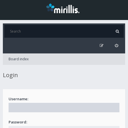
Board index
Login
Username:
Password: