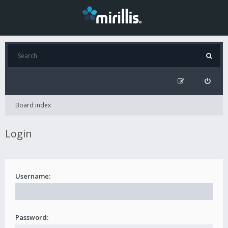
Board index
Login
Username:
Password: