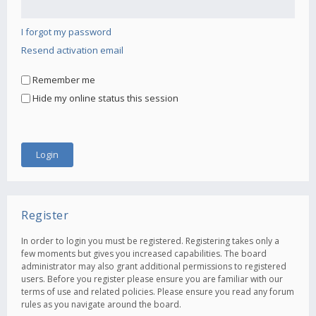
I forgot my password
Resend activation email
Remember me
Hide my online status this session
Register
In order to login you must be registered. Registering takes only a
few moments but gives you increased capabilities. The board
administrator may also grant additional permissions to registered
users. Before you register please ensure you are familiar with our
terms of use and related policies. Please ensure you read any forum
rules as you navigate around the board.